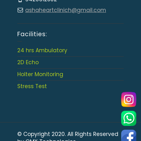
ashaheartclinich@gmail.com
Facilities:
24 hrs Ambulatory
2D Echo
Holter Monitoring
Stress Test
© Copyright 2020. All Rights Reserved