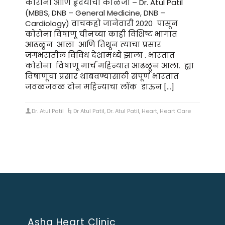
कोरोना आणि हृदयाची काळजी – Dr. Atul Patil
(MBBS, DNB – General Medicine, DNB –
Cardiology) वाचकहो जानेवारी 2020 पासून
कोरोना विषाणू चीनच्या काही विशिष्ट भागात
आढळून आला आणि तिथून त्याचा प्रसार
जगभरातील विविध देशांमध्ये झाला . भारतात
कोरोना विषाणू मार्च महिन्यात आढळून आला. ह्या
विषाणूचा प्रसार थांबवण्यासाठी संपूर्ण भारतात
जवळजवळ दोन महिन्याचा लॉक डाऊन […]
Dr. Atul Patil
Dr Atul Patil
,
Dr. Atul Patil
,
Heart
,
Heart Care
Asha Heart Clinic