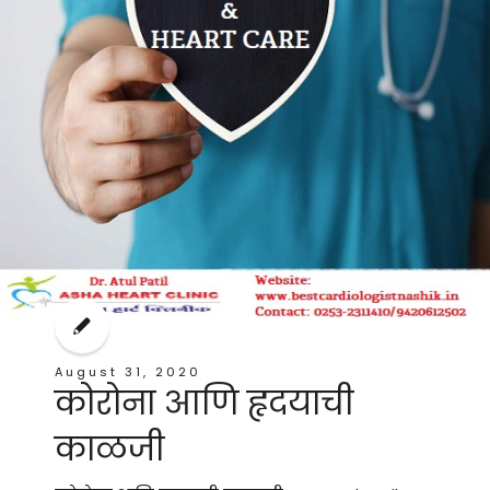
August 31, 2020
कोरोना आणि हृदयाची
काळजी