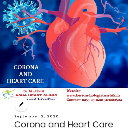
September 2, 2020
Corona and Heart Care