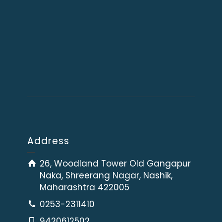
Address
26, Woodland Tower Old Gangapur
Naka, Shreerang Nagar, Nashik,
Maharashtra 422005
0253-2311410
9420612502