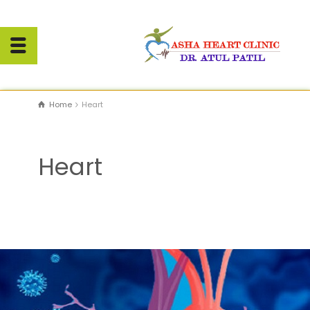
Home
Heart
Heart