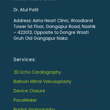
Dr. Atul Patil
Address:
Asha Heart Clinic, Woodland
Tower 1st Floor, Gangapur Road, Nashik
– 422013, Opposite to Dongre Wasti
Gruh Old Gangapur Naka
Services:
3D Echo Cardiography
Balloon Mitral Valvuloplasty
Device Closure
PaceMaker
Radial Angiography