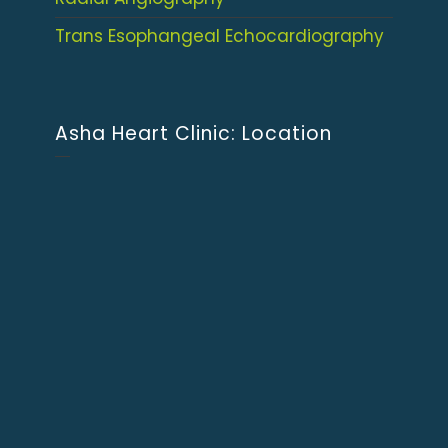
Trans Esophangeal Echocardiography
Asha Heart Clinic: Location