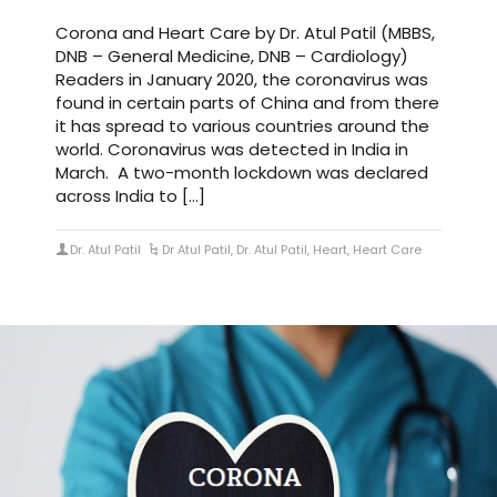
Corona and Heart Care by Dr. Atul Patil (MBBS,
DNB – General Medicine, DNB – Cardiology)
Readers in January 2020, the coronavirus was
found in certain parts of China and from there
it has spread to various countries around the
world. Coronavirus was detected in India in
March. A two-month lockdown was declared
across India to […]
Dr. Atul Patil
Dr Atul Patil
,
Dr. Atul Patil
,
Heart
,
Heart Care