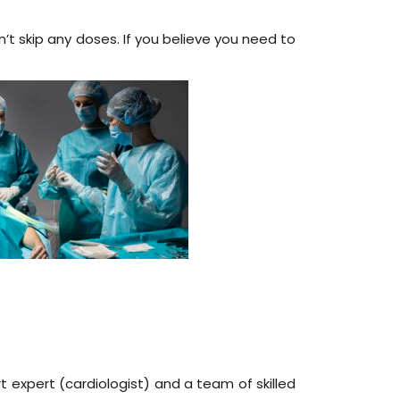
on’t skip any doses. If you believe you need to
t expert (cardiologist) and a team of skilled