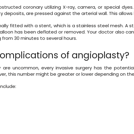
structed coronary utilizing X-ray, camera, or special dyes.
tty deposits, are pressed against the arterial wall. This allows
nally fitted with a stent, which is a stainless steel mesh. A 
he balloon has been deflated or removed. Your doctor also 
 from 30 minutes to several hours.
complications of angioplasty?
 are uncommon, every invasive surgery has the potential 
ver, this number might be greater or lower depending on the 
include: