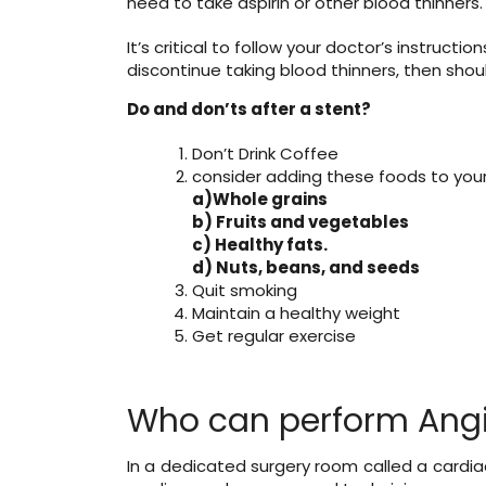
need to take aspirin or other blood thinners.
It’s critical to follow your doctor’s instruct
discontinue taking blood thinners, then should
Do and don’ts after a stent?
Don’t Drink Coffee
consider adding these foods to your 
a)Whole grains
b) Fruits and vegetables
c) Healthy fats.
d) Nuts, beans, and seeds
Quit smoking
Maintain a healthy weight
Get regular exercise
Who can perform Angi
In a dedicated surgery room called a cardiac