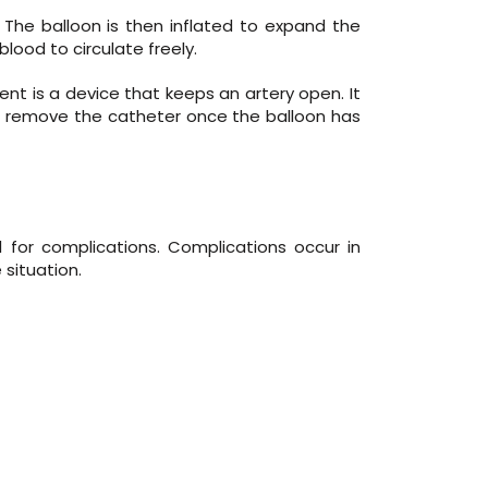
 The balloon is then inflated to expand the
 blood to circulate freely.
stent is a device that keeps an artery open. It
can remove the catheter once the balloon has
for complications. Complications occur in
situation.