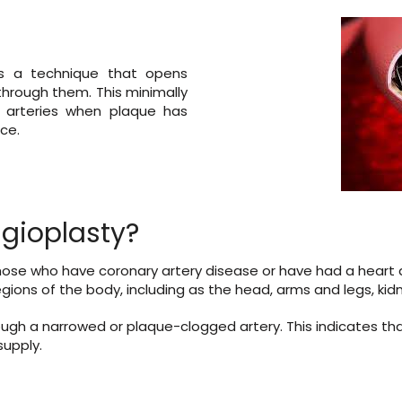
 is a technique that opens
 through them. This minimally
n arteries when plaque has
ce.
gioplasty?
ose who have coronary artery disease or have had a heart at
gions of the body, including as the head, arms and legs, kidn
ugh a narrowed or plaque-clogged artery. This indicates that
supply.
-