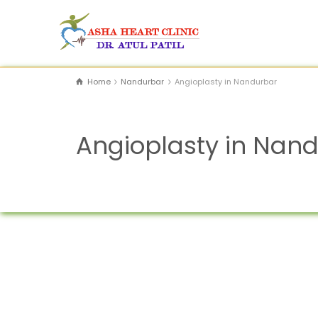
Home
Nandurbar
Angioplasty in Nandurbar
Angioplasty in Nan