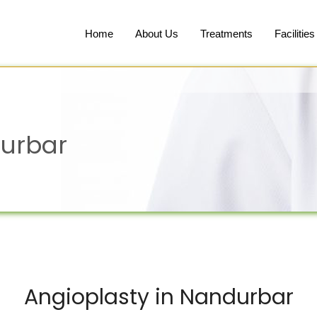
Home
About Us
Treatments
Facilities
durbar
Angioplasty in Nandurbar