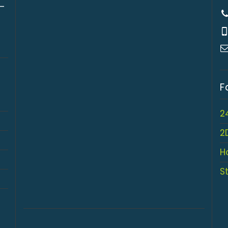
 –
F
2
2
H
S