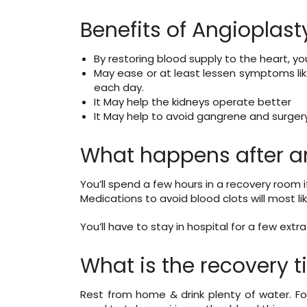
Benefits of Angioplast
By restoring blood supply to the heart, yo
May ease or at least lessen symptoms lik
each day.
It May help the kidneys operate better
It May help to avoid gangrene and surgery 
What happens after a
You’ll spend a few hours in a recovery room 
Medications to avoid blood clots will most l
You’ll have to stay in hospital for a few ext
What is the recovery t
Rest from home & drink plenty of water. Fo