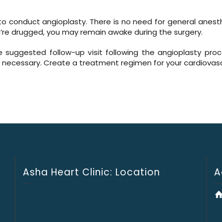
ed to conduct angioplasty. There is no need for general anest
re drugged, you may remain awake during the surgery.
e suggested follow-up visit following the angioplasty proc
as necessary. Create a treatment regimen for your cardiovascu
Asha Heart Clinic: Location
A