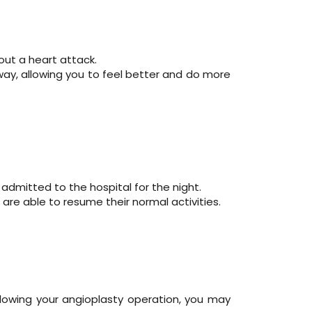
hout a heart attack.
way, allowing you to feel better and do more
admitted to the hospital for the night.
 are able to resume their normal activities.
llowing your angioplasty operation, you may