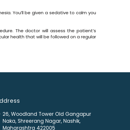
hesia. You’ll be given a sedative to calm you
edure. The doctor will assess the patient’s
lar health that will be followed on a regular
ddress
26, Woodland Tower Old Gangapur
Naka, Shreerang Nagar, Nashik,
Maharashtra 422005