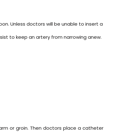
on. Unless doctors will be unable to insert a
assist to keep an artery from narrowing anew.
 arm or groin. Then doctors place a catheter