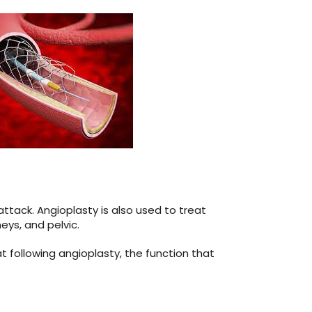
tack. Angioplasty is also used to treat
eys, and pelvic.
 following angioplasty, the function that