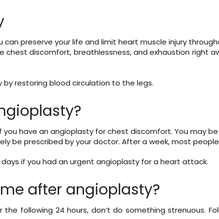
y
u can preserve your life and limit heart muscle injury throug
e chest discomfort, breathlessness, and exhaustion right a
by restoring blood circulation to the legs.
ngioplasty?
if you have an angioplasty for chest discomfort. You may be 
ikely be prescribed by your doctor. After a week, most people
ra days if you had an urgent angioplasty for a heart attack.
ime after angioplasty?
r the following 24 hours, don’t do something strenuous. Fo