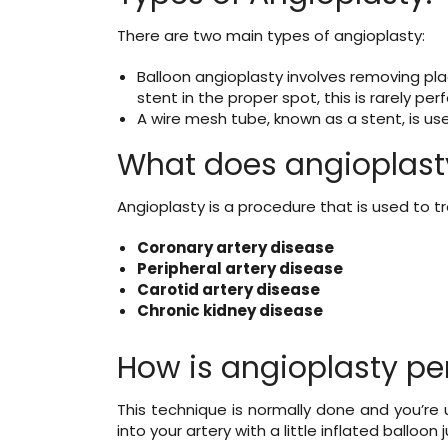
There are two main types of angioplasty:
Balloon angioplasty involves removing plaq
stent in the proper spot, this is rarely pe
A wire mesh tube, known as a stent, is use
What does angioplasty
Angioplasty is a procedure that is used to t
Coronary artery disease
Peripheral artery disease
Carotid artery disease
Chronic kidney disease
How is angioplasty p
This technique is normally done and you’re 
into your artery with a little inflated balloon 