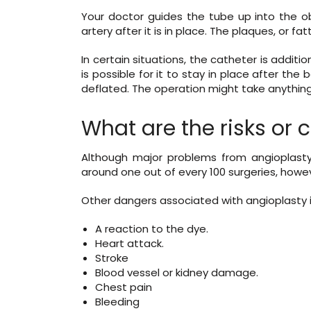
Your doctor guides the tube up into the ob
artery after it is in place. The plaques, or fa
In certain situations, the catheter is additio
is possible for it to stay in place after t
deflated. The operation might take anything
What are the risks or 
Although major problems from angioplasty
around one out of every 100 surgeries, howe
Other dangers associated with angioplasty 
A reaction to the dye.
Heart attack.
Stroke
Blood vessel or kidney damage.
Chest pain
Bleeding