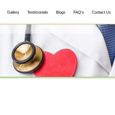
Gallery
Testimonials
Blogs
FAQ’s
Contact Us