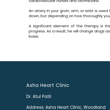
cardiovascular nurses and technicians.
An artery in your groin, arm, or wrist is us
down, but depending on how thoroughly you’
A significant element of the therapy is th
progress. As a result, he will change drugs 
basis.
Asha Heart Clinic
Dr. Atul Patil
Address:
Asha Heart Clinic, Woodland