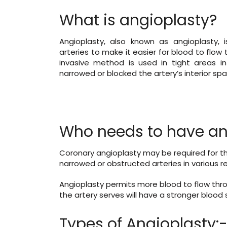
What is angioplasty?
Angioplasty, also known as angioplasty,
arteries to make it easier for blood to flow
invasive method is used in tight areas i
narrowed or blocked the artery’s interior spa
Who needs to have an
Coronary angioplasty may be required for th
narrowed or obstructed arteries in various re
Angioplasty permits more blood to flow thro
the artery serves will have a stronger blood 
Types of Angioplasty: