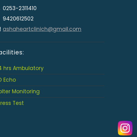
0253-2311410
9420612502
ashaheartclinich@gmail.com
acilities:
4 hrs Ambulatory
D Echo
olter Monitoring
tress Test