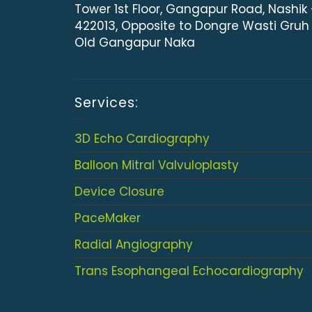
Tower 1st Floor, Gangapur Road, Nashik
422013, Opposite to Dongre Wasti Gruh
Old Gangapur Naka
Services:
3D Echo Cardiography
Balloon Mitral Valvuloplasty
Device Closure
PaceMaker
Radial Angiography
Trans Esophangeal Echocardiography