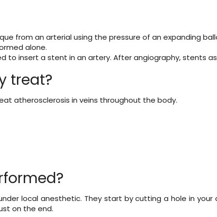
ue from an arterial using the pressure of an expanding ballo
rformed alone.
d to insert a stent in an artery. After angiography, stents 
 treat?
reat atherosclerosis in veins throughout the body.
erformed?
under local anesthetic. They start by cutting a hole in your
just on the end.