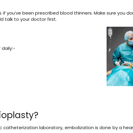
ions if you’ve been prescribed blood thinners. Make sure you d
 talk to your doctor first.
daily:-
oplasty?
 catheterization laboratory, embolization is done by a hear