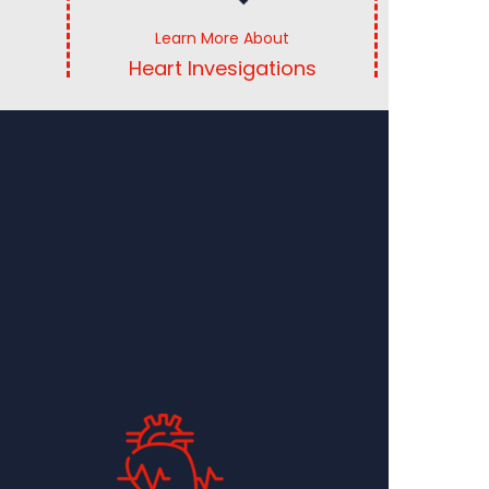
Learn More About
Heart Invesigations