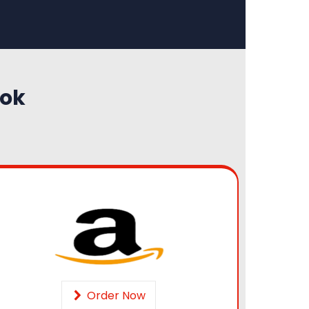
ook
Order Now