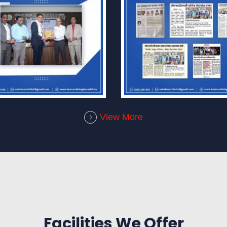
View More
Facilities We Offer