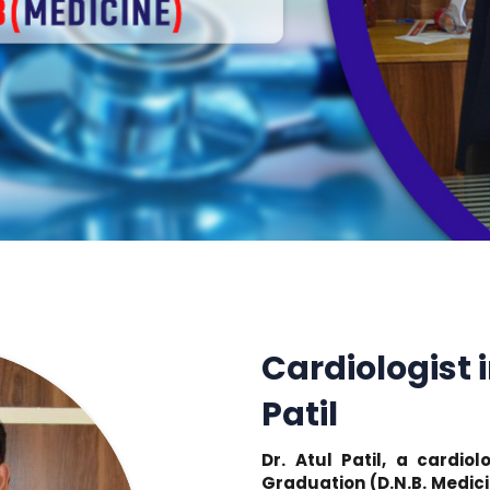
Cardiologist i
Patil
Dr. Atul Patil, a cardio
Graduation (D.N.B. Medici