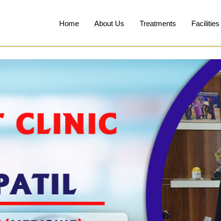
Home
About Us
Treatments
Facilities