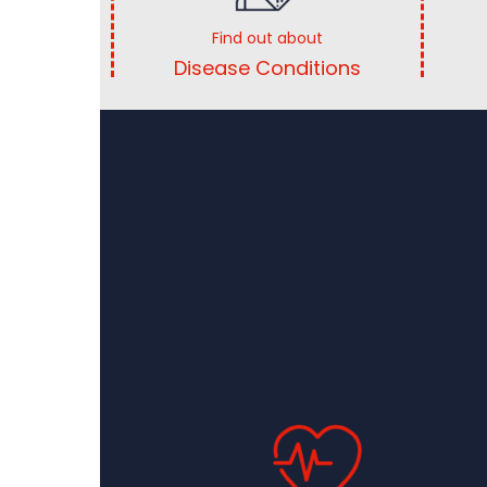
Find out about
Disease Conditions