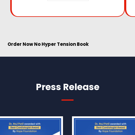
w No Hyper Tension Book
Press Release