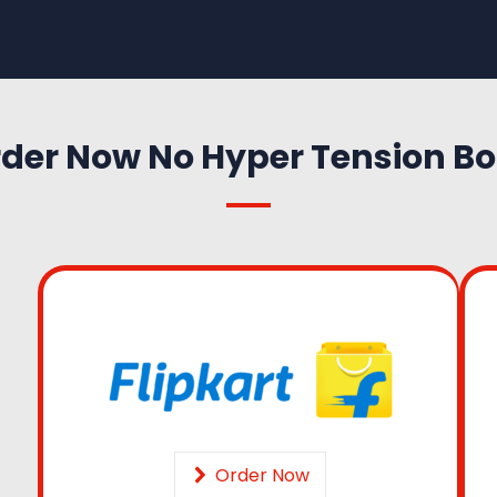
der Now No Hyper Tension B
Order Now