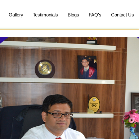
Gallery
Testimonials
Blogs
FAQ’s
Contact Us