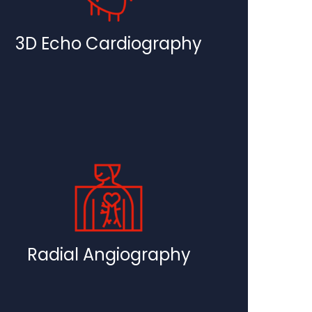
3D Echo Cardiography
Radial Angiography