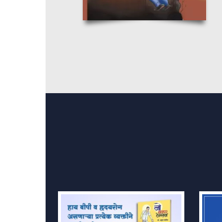
Order No