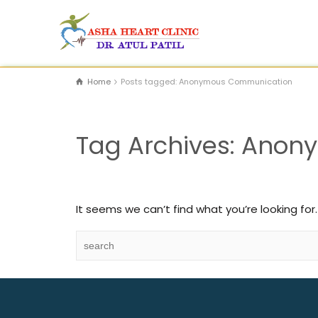
Home
Posts tagged: Anonymous Communication
Tag Archives: Ano
It seems we can’t find what you’re looking for