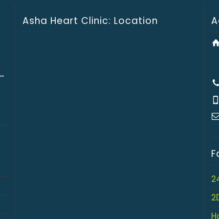
Asha Heart Clinic: Location
A
 –
F
2
2
H