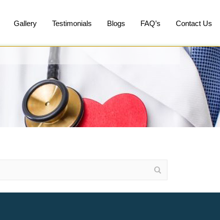
Gallery
Testimonials
Blogs
FAQ’s
Contact Us