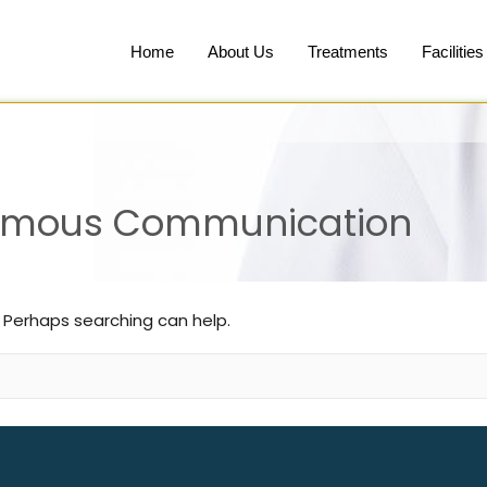
Home
About Us
Treatments
Facilities
nymous Communication
. Perhaps searching can help.