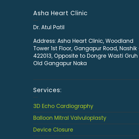
Asha Heart Clinic
Dr. Atul Patil
Address:
Asha Heart Clinic, Woodland
Tower 1st Floor, Gangapur Road, Nashik
422013, Opposite to Dongre Wasti Gruh
Old Gangapur Naka
Services:
3D Echo Cardiography
Balloon Mitral Valvuloplasty
Device Closure