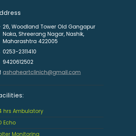
ddress
26, Woodland Tower Old Gangapur
Naka, Shreerang Nagar, Nashik,
Maharashtra 422005
0253-2311410
9420612502
ashaheartclinich@gmail.com
acilities:
4 hrs Ambulatory
D Echo
olter Monitoring