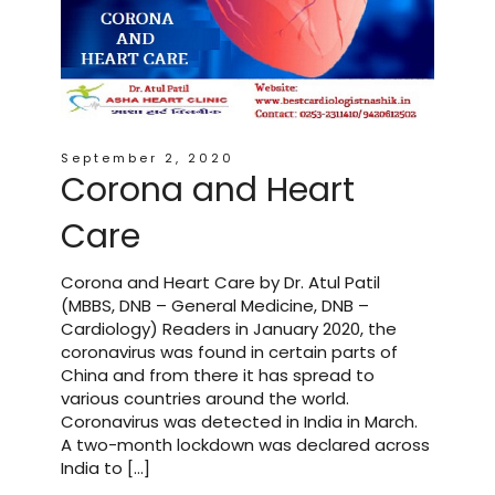
September 2, 2020
Corona and Heart
Care
Corona and Heart Care by Dr. Atul Patil
(MBBS, DNB – General Medicine, DNB –
Cardiology) Readers in January 2020, the
coronavirus was found in certain parts of
China and from there it has spread to
various countries around the world.
Coronavirus was detected in India in March.
A two-month lockdown was declared across
India to […]