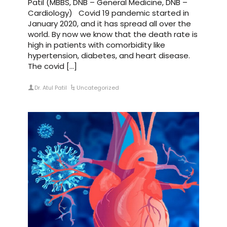
Patil (MBBS, DNB – General Medicine, DNB –
Cardiology) Covid 19 pandemic started in
January 2020, and it has spread all over the
world. By now we know that the death rate is
high in patients with comorbidity like
hypertension, diabetes, and heart disease.
The covid […]
Dr. Atul Patil
Uncategorized