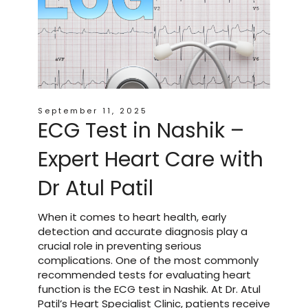
September 11, 2025
ECG Test in Nashik –
Expert Heart Care with
Dr Atul Patil
When it comes to heart health, early
detection and accurate diagnosis play a
crucial role in preventing serious
complications. One of the most commonly
recommended tests for evaluating heart
function is the ECG test in Nashik. At Dr. Atul
Patil’s Heart Specialist Clinic, patients receive