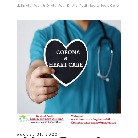
Dr. Atul Patil
Dr Atul Patil
,
Dr. Atul Patil
,
Heart
,
Heart Care
August 31, 2020