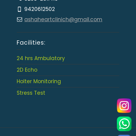
9420612502
ashaheartclinich@gmail.com
Facilities:
24 hrs Ambulatory
2D Echo
Holter Monitoring
Stress Test