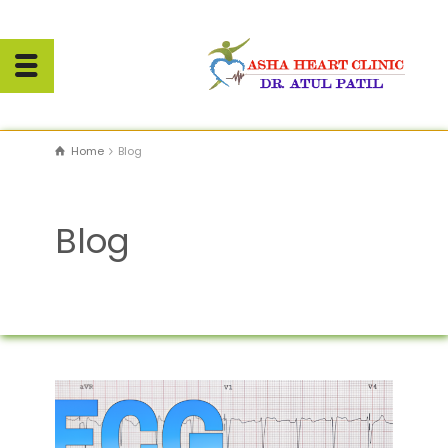
Home
Blog
Blog