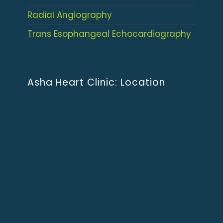
Radial Angiography
Trans Esophangeal Echocardiography
Asha Heart Clinic: Location