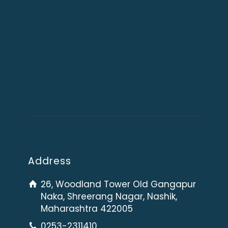
Address
26, Woodland Tower Old Gangapur
Naka, Shreerang Nagar, Nashik,
Maharashtra 422005
0253-2311410