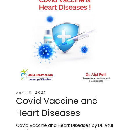
April 8, 2021
Covid Vaccine and
Heart Diseases
Covid Vaccine and Heart Diseases by Dr. Atul