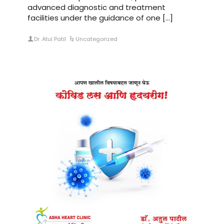
advanced diagnostic and treatment
facilities under the guidance of one […]
Dr. Atul Patil
Uncategorized