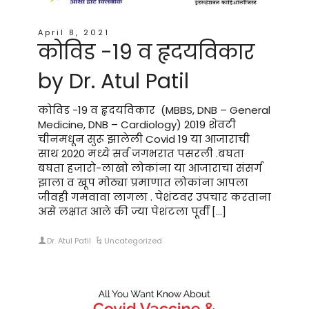
April 8, 2021
कोविड -19 व हृदयविकार
by Dr. Atul Patil
कोविड -19 व हृदयविकार (MBBS, DNB – General
Medicine, DNB – Cardiology) 2019 शेवटी
चीनमधून सुरू झालेली Covid 19 या आजाराची
साथ 2020 मध्ये सर्व जगभरात पसरली .बघता
बघता हजारो-लाखो लोकांना या आजाराचा संसर्ग
झाला व खूप मोठ्या प्रमाणात लोकांना आपला
जीवही गमवावा लागला . पेशंटवर उपचार करताना
असे लक्षात आले की ज्या पेशंटला पूर्वी […]
Dr. Atul Patil
Uncategorized