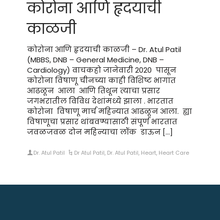
कोरोना आणि हृदयाची
काळजी
कोरोना आणि हृदयाची काळजी – Dr. Atul Patil
(MBBS, DNB – General Medicine, DNB –
Cardiology) वाचकहो जानेवारी 2020 पासून
कोरोना विषाणू चीनच्या काही विशिष्ट भागात
आढळून आला आणि तिथून त्याचा प्रसार
जगभरातील विविध देशांमध्ये झाला . भारतात
कोरोना विषाणू मार्च महिन्यात आढळून आला. ह्या
विषाणूचा प्रसार थांबवण्यासाठी संपूर्ण भारतात
जवळजवळ दोन महिन्याचा लॉक डाऊन […]
Dr. Atul Patil
Dr Atul Patil
,
Dr. Atul Patil
,
Heart
,
Heart Care