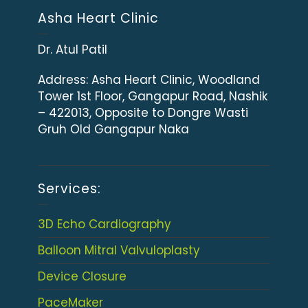
Asha Heart Clinic
Dr. Atul Patil
Address:
Asha Heart Clinic, Woodland
Tower 1st Floor, Gangapur Road, Nashik
– 422013, Opposite to Dongre Wasti
Gruh Old Gangapur Naka
Services:
3D Echo Cardiography
Balloon Mitral Valvuloplasty
Device Closure
PaceMaker