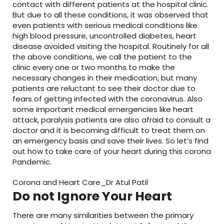
contact with different patients at the hospital clinic.
But due to all these conditions, it was observed that
even patients with serious medical conditions like
high blood pressure, uncontrolled diabetes, heart
disease avoided visiting the hospital. Routinely for all
the above conditions, we call the patient to the
clinic every one or two months to make the
necessary changes in their medication, but many
patients are reluctant to see their doctor due to
fears of getting infected with the coronavirus. Also
some important medical emergencies like heart
attack, paralysis patients are also afraid to consult a
doctor and it is becoming difficult to treat them on
an emergency basis and save their lives. So let’s find
out how to take care of your heart during this corona
Pandemic.
Corona and Heart Care_Dr Atul Patil
Do not Ignore Your Heart
There are many similarities between the primary