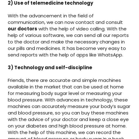
2) Use of telemedicine technology
With the advancement in the field of
communication, we can now contact and consult
our doctors
with the help of video calling. With the
help of various software, we can send all our reports
to the doctor and make the necessary changes in
our pills and medicines. It has become very easy to
send reports with the help of apps like WhatsApp.
3) Technology and self-discipline
Friends, there are accurate and simple machines
available in the market that can be used at home
for measuring body sugar level or measuring your
blood pressure. With advances in technology, these
machines can accurately measure your body’s sugar
and blood pressure, so you can buy these machines
with the advice of your doctor and keep a close eye
on your diabetes and high blood pressure at home.
With the help of this machine, we can record the
amount of blood pressure or body sugar in a book