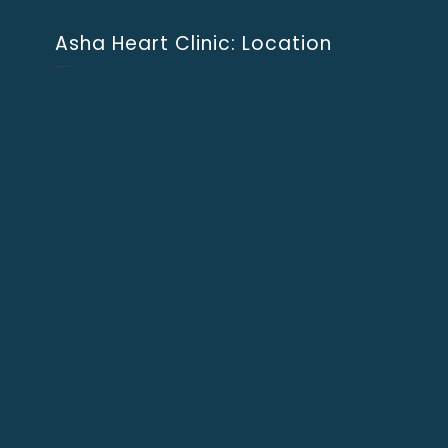
Asha Heart Clinic: Location