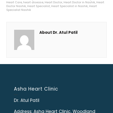
Heart Care
,
heart disease
,
Heart Doctor
,
Heart Doctor in Nashik
,
Heart
Doctor Nashik
,
Heart Specialist
,
Heart Specialist in Nashik
,
Heart
Specialist Nashik
About Dr. Atul Patil
Asha Heart Clinic
Dr. Atul Patil
Address:
Asha Heart Clinic, Woodland