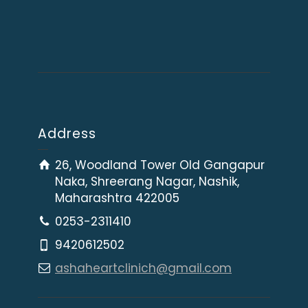
Address
26, Woodland Tower Old Gangapur
Naka, Shreerang Nagar, Nashik,
Maharashtra 422005
0253-2311410
9420612502
ashaheartclinich@gmail.com