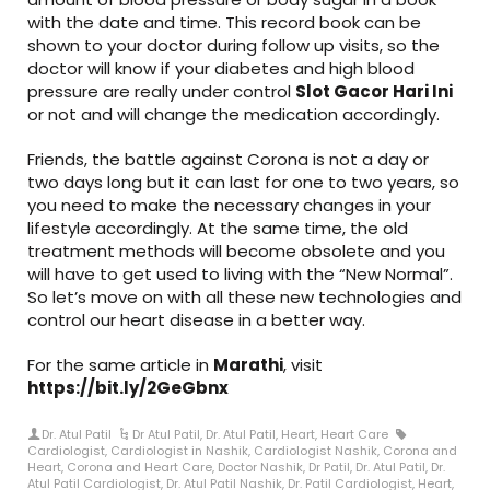
with the date and time. This record book can be
shown to your doctor during follow up visits, so the
doctor will know if your diabetes and high blood
pressure are really under control
Slot Gacor Hari Ini
or not and will change the medication accordingly.
Friends, the battle against Corona is not a day or
two days long but it can last for one to two years, so
you need to make the necessary changes in your
lifestyle accordingly. At the same time, the old
treatment methods will become obsolete and you
will have to get used to living with the “New Normal”.
So let’s move on with all these new technologies and
control our heart disease in a better way.
For the same article in
Marathi
, visit
https://bit.ly/2GeGbnx
Dr. Atul Patil
Dr Atul Patil
,
Dr. Atul Patil
,
Heart
,
Heart Care
Cardiologist
,
Cardiologist in Nashik
,
Cardiologist Nashik
,
Corona and
Heart
,
Corona and Heart Care
,
Doctor Nashik
,
Dr Patil
,
Dr. Atul Patil
,
Dr.
Atul Patil Cardiologist
,
Dr. Atul Patil Nashik
,
Dr. Patil Cardiologist
,
Heart
,