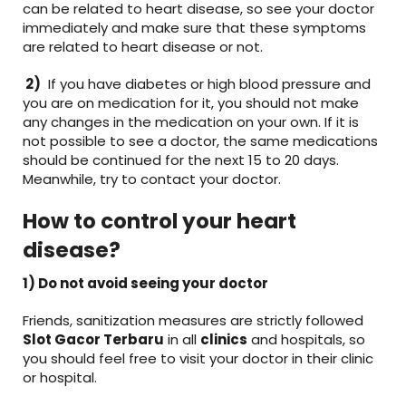
can be related to heart disease, so see your doctor
immediately and make sure that these symptoms
are related to heart disease or not.
2)
If you have diabetes or high blood pressure and
you are on medication for it, you should not make
any changes in the medication on your own. If it is
not possible to see a doctor, the same medications
should be continued for the next 15 to 20 days.
Meanwhile, try to contact your doctor.
How to control your heart
disease?
1) Do not avoid seeing your doctor
Friends, sanitization measures are strictly followed
Slot Gacor Terbaru
in all
clinics
and hospitals, so
you should feel free to visit your doctor in their clinic
or hospital.