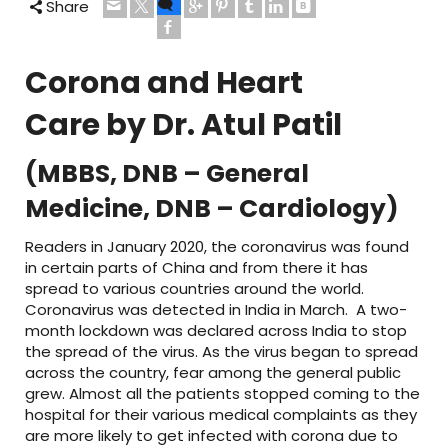
Share
Corona and Heart
Care
by Dr. Atul Patil
(MBBS, DNB – General
Medicine, DNB – Cardiology)
Readers in January 2020, the coronavirus was found
in certain parts of China and from there it has
spread to various countries around the world.
Coronavirus was detected in India in March. A two-
month lockdown was declared across India to stop
the spread of the virus. As the virus began to spread
across the country, fear among the general public
grew. Almost all the patients stopped coming to the
hospital for their various medical complaints as they
are more likely to get infected with corona due to