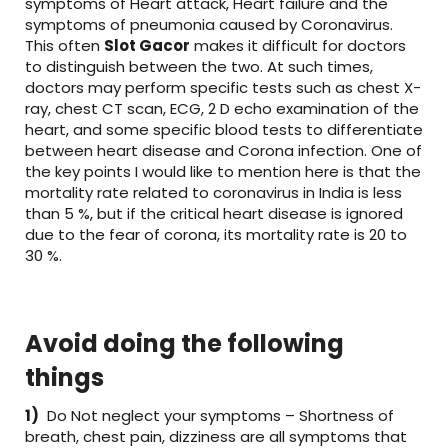
symptoms of Heart attack, Heart failure and the
symptoms of pneumonia caused by Coronavirus.
This often
Slot Gacor
makes it difficult for doctors
to distinguish between the two. At such times,
doctors may perform specific tests such as chest X-
ray, chest CT scan, ECG, 2 D echo examination of the
heart, and some specific blood tests to differentiate
between heart disease and Corona infection. One of
the key points I would like to mention here is that the
mortality rate related to coronavirus in India is less
than 5 %, but if the critical heart disease is ignored
due to the fear of corona, its mortality rate is 20 to
30 %.
Avoid doing the following
things
1)
Do Not neglect your symptoms – Shortness of
breath, chest pain, dizziness are all symptoms that