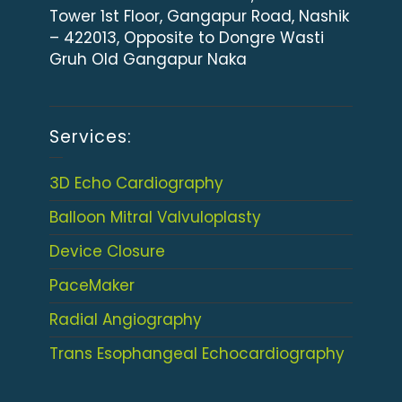
Tower 1st Floor, Gangapur Road, Nashik
– 422013, Opposite to Dongre Wasti
Gruh Old Gangapur Naka
Services:
3D Echo Cardiography
Balloon Mitral Valvuloplasty
Device Closure
PaceMaker
Radial Angiography
Trans Esophangeal Echocardiography