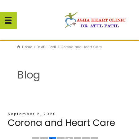
Home
Dr Atul Patil
Corona and Heart Care
Blog
September 2, 2020
Corona and Heart Care