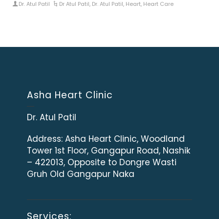
Dr. Atul Patil
Dr Atul Patil
,
Dr. Atul Patil
,
Heart
,
Heart Care
Asha Heart Clinic
Dr. Atul Patil
Address:
Asha Heart Clinic, Woodland
Tower 1st Floor, Gangapur Road, Nashik
– 422013, Opposite to Dongre Wasti
Gruh Old Gangapur Naka
Services: