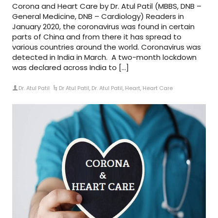
Corona and Heart Care by Dr. Atul Patil (MBBS, DNB –
General Medicine, DNB – Cardiology) Readers in
January 2020, the coronavirus was found in certain
parts of China and from there it has spread to
various countries around the world. Coronavirus was
detected in India in March. A two-month lockdown
was declared across India to […]
Dr. Atul Patil
Dr Atul Patil
,
Dr. Atul Patil
,
Heart
,
Heart Care