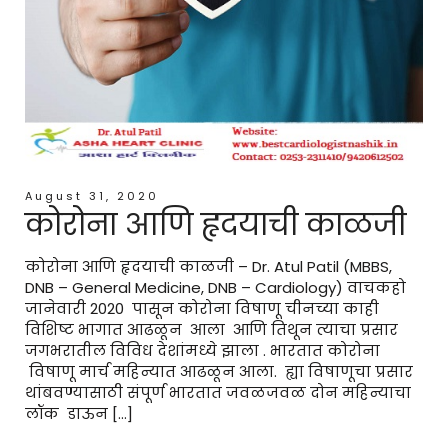
August 31, 2020
कोरोना आणि हृदयाची काळजी
कोरोना आणि हृदयाची काळजी – Dr. Atul Patil (MBBS,
DNB – General Medicine, DNB – Cardiology) वाचकहो
जानेवारी 2020 पासून कोरोना विषाणू चीनच्या काही
विशिष्ट भागात आढळून आला आणि तिथून त्याचा प्रसार
जगभरातील विविध देशांमध्ये झाला . भारतात कोरोना
विषाणू मार्च महिन्यात आढळून आला. ह्या विषाणूचा प्रसार
थांबवण्यासाठी संपूर्ण भारतात जवळजवळ दोन महिन्याचा
लॉक डाऊन […]