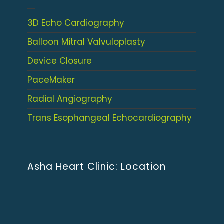
3D Echo Cardiography
Balloon Mitral Valvuloplasty
Device Closure
PaceMaker
Radial Angiography
Trans Esophangeal Echocardiography
Asha Heart Clinic: Location