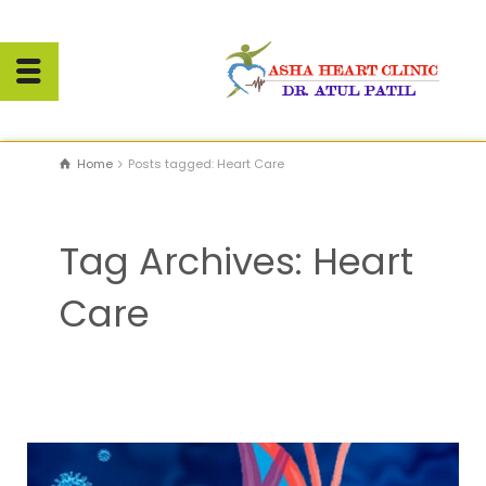
Home
Posts tagged: Heart Care
Tag Archives: Heart
Care