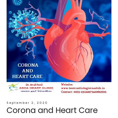
September 2, 2020
Corona and Heart Care