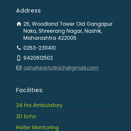
Address
26, Woodland Tower Old Gangapur
Naka, Shreerang Nagar, Nashik,
Maharashtra 422005
0253-2311410
9420612502
ashaheartclinich@gmail.com
Facilities:
24 hrs Ambulatory
2D Echo
Holter Monitoring