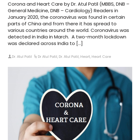
Corona and Heart Care by Dr. Atul Patil (MBBS, DNB –
General Medicine, DNB – Cardiology) Readers in
January 2020, the coronavirus was found in certain
parts of China and from there it has spread to
various countries around the world. Coronavirus was
detected in India in March. A two-month lockdown
was declared across India to […]
Dr. Atul Patil
Dr Atul Patil
,
Dr. Atul Patil
,
Heart
,
Heart Care