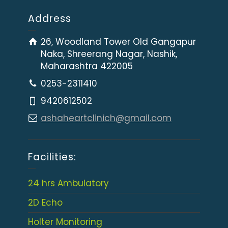
Address
26, Woodland Tower Old Gangapur
Naka, Shreerang Nagar, Nashik,
Maharashtra 422005
0253-2311410
9420612502
ashaheartclinich@gmail.com
Facilities:
24 hrs Ambulatory
2D Echo
Holter Monitoring