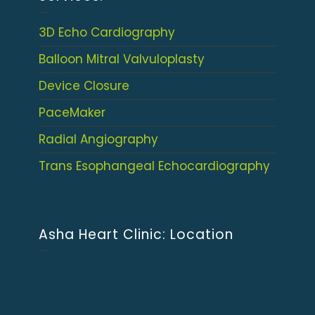
3D Echo Cardiography
Balloon Mitral Valvuloplasty
Device Closure
PaceMaker
Radial Angiography
Trans Esophangeal Echocardiography
Asha Heart Clinic: Location