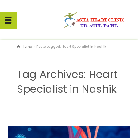
Home
Posts tagged: Heart Specialist in Nashik
Tag Archives: Heart
Specialist in Nashik