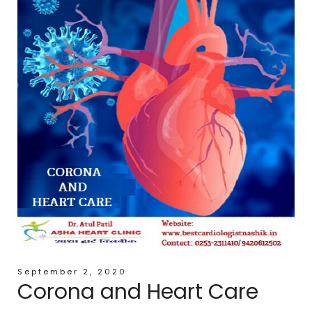
September 2, 2020
Corona and Heart Care