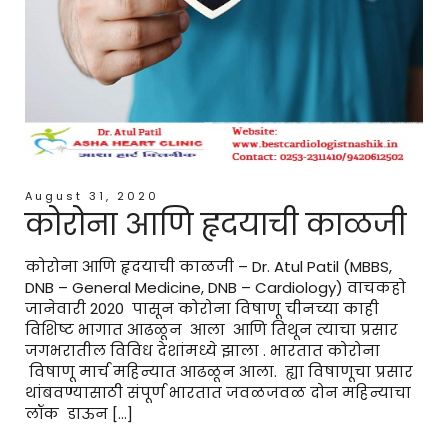
August 31, 2020
कोरोना आणि हृदयाची काळजी
कोरोना आणि हृदयाची काळजी – Dr. Atul Patil (MBBS,
DNB – General Medicine, DNB – Cardiology) वाचकहो
जानेवारी 2020 पासून कोरोना विषाणू चीनच्या काही
विशिष्ट भागात आढळून आला आणि तिथून त्याचा प्रसार
जगभरातील विविध देशांमध्ये झाला . भारतात कोरोना
विषाणू मार्च महिन्यात आढळून आला. ह्या विषाणूचा प्रसार
थांबवण्यासाठी संपूर्ण भारतात जवळजवळ दोन महिन्याचा
लॉक डाऊन […]