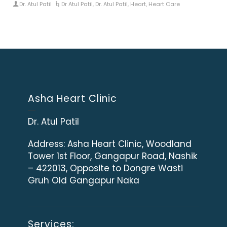
Dr. Atul Patil
Dr Atul Patil
,
Dr. Atul Patil
,
Heart
,
Heart Care
Asha Heart Clinic
Dr. Atul Patil
Address:
Asha Heart Clinic, Woodland
Tower 1st Floor, Gangapur Road, Nashik
– 422013, Opposite to Dongre Wasti
Gruh Old Gangapur Naka
Services: