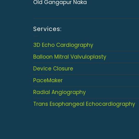
Old Gangapur Naka
Services:
3D Echo Cardiography
Balloon Mitral Valvuloplasty
Device Closure
PaceMaker
Radial Angiography
Trans Esophangeal Echocardiography