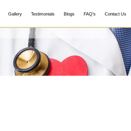
Gallery
Testimonials
Blogs
FAQ’s
Contact Us