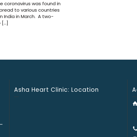
he coronavirus was found in
spread to various countries
n India in March. A two-
 […]
Asha Heart Clinic: Location
A
 –