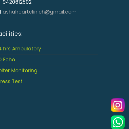
9420612502
ashaheartclinich@gmail.com
acilities:
4 hrs Ambulatory
D Echo
olter Monitoring
tress Test