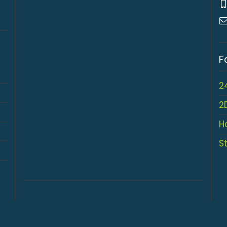
F
2
2
H
S