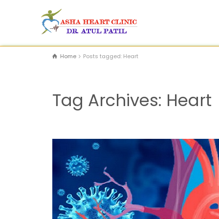
Home
Posts tagged: Heart
Tag Archives: Heart