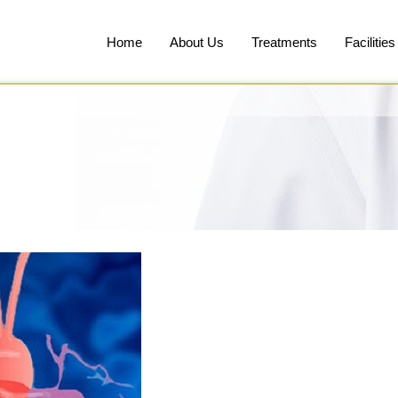
Home
About Us
Treatments
Facilities