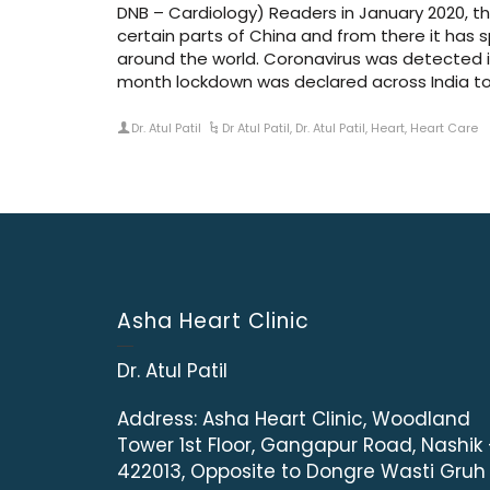
DNB – Cardiology) Readers in January 2020, t
certain parts of China and from there it has 
around the world. Coronavirus was detected i
month lockdown was declared across India to
Dr. Atul Patil
Dr Atul Patil
,
Dr. Atul Patil
,
Heart
,
Heart Care
Asha Heart Clinic
Dr. Atul Patil
Address:
Asha Heart Clinic, Woodland
Tower 1st Floor, Gangapur Road, Nashik
422013, Opposite to Dongre Wasti Gruh