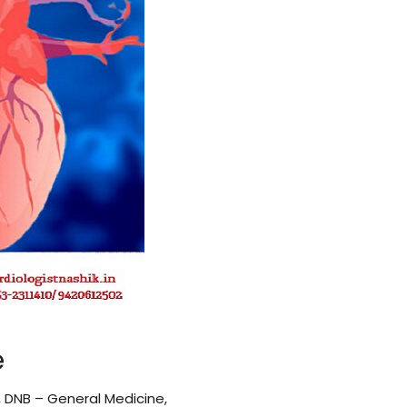
e
, DNB – General Medicine,