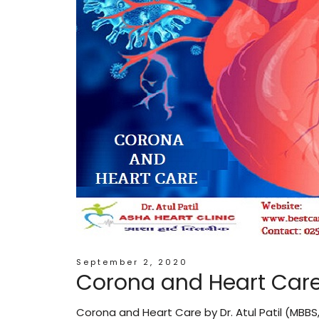
September 2, 2020
Corona and Heart Car
Corona and Heart Care by Dr. Atul Patil (MBBS