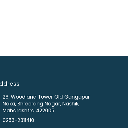
ddress
26, Woodland Tower Old Gangapur
Naka, Shreerang Nagar, Nashik,
Maharashtra 422005
0253-2311410